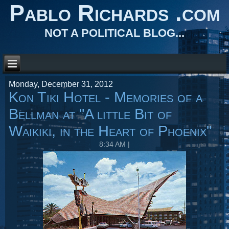
Pablo Richards .com
NOT A POLITICAL BLOG...
Monday, December 31, 2012
Kon Tiki Hotel - Memories of a
Bellman at "A little Bit of
Waikiki, in the Heart of Phoenix"
8:34 AM
|