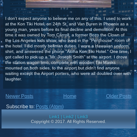
I don't expect anyone to believe me on any of this. I used to work
at the Kon Tiki Hotel, on 24th St. and Van Buren in Phoenix as a
young man, years before its final decline and demolition. At this
time it was owned by Tom Carroll, a former Bozo the Clown of
the Los Angeles kids show, who lived in the "Penthouse" room of
the hotel. I did mostly bellman duties. I wore a Hawaiian uniform
shirt, and answered the phone "Aloha Kon Tiki Hotel." One time, I
got called to pick up a "Mr. Joseph Smith" at the airport. I drove
the station wagon limo, complete with wooden Tiki Masks
mounted on both sides, to the airport but didn't find anyone
waiting except the Airport porters, who were all doubled over with
laughter.
Newer Posts
Home
Older Posts
Subscribe to:
Posts (Atom)
Link1
|
Link2
|
Link3
Copyright © 2017. All Rights Reserved.