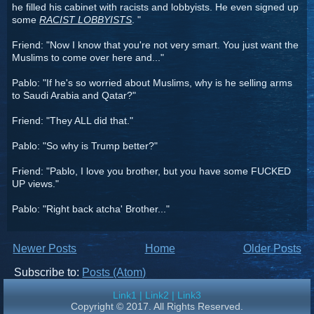
he filled his cabinet with racists and lobbyists. He even signed up
some
RACIST LOBBYISTS
. "
Friend: "Now I know that you're not very smart. You just want the
Muslims to come over here and..."
Pablo: "If he's so worried about Muslims, why is he selling arms
to Saudi Arabia and Qatar?"
Friend: "They ALL did that."
Pablo: "So why is Trump better?"
Friend: "Pablo, I love you brother, but you have some FUCKED
UP views."
Pablo: "Right back atcha' Brother..."
Newer Posts
Home
Older Posts
Subscribe to:
Posts (Atom)
Link1
|
Link2
|
Link3
Copyright © 2017. All Rights Reserved.