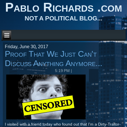
Pablo Richards .com
NOT A POLITICAL BLOG...
Friday, June 30, 2017
Proof That We Just Can't
Discuss Anything Anymore...
5:19 PM
|
I visited with a friend today who found out that I'm a Dirty-Traitor-