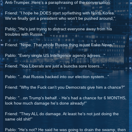
Anti-Trumper. Here's a paraphrasing of the conversation:
Friend: "I hope he DOES start something with North Korea.
We've finally got a president who won't be pushed around."
Pablo: "He's just trying to distract everyone away from his
troubles with Russia."
Friend: "Nope. That whole Russia thing is just Fake News."
Pablo: "Every single US Intelligence agency agrees..."
Friend: "You Liberals are just a buncha sore losers..."
Pablo: "...that Russia hacked into our election system..."
Friend: "Why the Fuck can't you Democrats give him a chance?"
Pablo: "...on Trump's behalf. - He's had a chance for 6 MONTHS,
look how much damage he's done already!"
Friend: "They ALL do damage. At least he's not just doing the
same old shit!"
Pablo: "He's not? He said he was going to drain the swamp, then