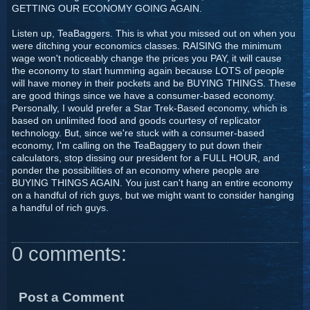
GETTING OUR ECONOMY GOING AGAIN.
Listen up, TeaBaggers. This is what you missed out on when you
were ditching your economics classes. RAISING the minimum
wage won't noticeably change the prices you PAY, it will cause
the economy to start humming again because LOTS of people
will have money in their pockets and be BUYING THINGS. These
are good things since we have a consumer-based economy.
Personally, I would prefer a Star Trek-Based economy, which is
based on unlimited food and goods courtesy of replicator
technology. But, since we're stuck with a consumer-based
economy, I'm calling on the TeaBaggery to put down their
calculators, stop dissing our president for a FULL HOUR, and
ponder the possibilities of an economy where people are
BUYING THINGS AGAIN. You just can't hang an entire economy
on a handful of rich guys, but we might want to consider hanging
a handful of rich guys.
0 comments:
Post a Comment