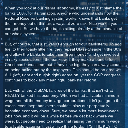
When you look at our dismal economy, it's easy to just blame the
banks 100% for its ruination. Anyone who understands how the
Federal Reserve banking system works, knows that banks get
their money out of thin air, always at zero risk. Nice work if you
can get it. So we have the banks sitting already at the pinnacle of
our whole system.
But, of course, that just wasn't enough for our banksters. To add
fuel to their toasty little fire, they repeal Glass-Steagle in the 80's
and allow the banks to take their "free money" and get involved
in risky speculation. If the banks win, they make a bundle for
Christmas bonus time, but if they lose big, they can always count
on being bailed out by the taxpayers. This should be an area we
ALL (left, right and nutjob right) agree on, yet the GOP congress
continues to block any meaningful bankster reform.
But, with all the DISMAL failures of the banks, that isn't what
REALLY tanked this economy. When we had a livable minimum
wage and all the money in large corporations didn't just go to the
execs, even inept banksters couldn't slow our perpetually-
booming economy down. Sure, we have a lot more lower-wage
jobs now, and it will be a while before we get back where we
were, but people need to realize that raising the minimum wage
to a livable wage isn't just a nice thing to do, IT'S THE KEY TO