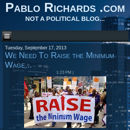
Pablo Richards .com
NOT A POLITICAL BLOG...
Tuesday, September 17, 2013
We Need To Raise the Minimum
Wage...
1:23 PM
|