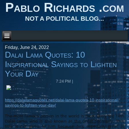
Pablo Richards .com
NOT A POLITICAL BLOG...
Friday, June 24, 2022
Dalai Lama Quotes: 10
Inspirational Sayings to Lighten
Your Day
7:24 PM
|
https://dalailamaquotes.net/dalai-lama-quotes-10-inspirational-
sayings-to-lighten-your-day/
The most famous person in the world is most likely the 14th
Dalai Lama, who is also known as the Great Secretary. This
title is not given to him because he’s especially great at