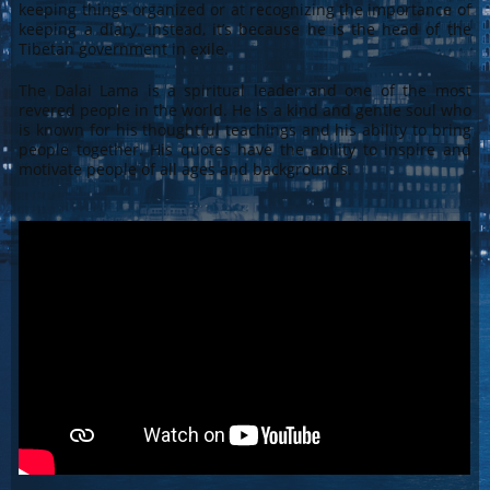
keeping things organized or at recognizing the importance of
keeping a diary. Instead, it’s because he is the head of the
Tibetan government in exile.
The Dalai Lama is a spiritual leader and one of the most
revered people in the world. He is a kind and gentle soul who
is known for his thoughtful teachings and his ability to bring
people together. His quotes have the ability to inspire and
motivate people of all ages and backgrounds.